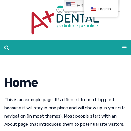
English
English
Home
This is an example page. It’s different from a blog post
because it will stay in one place and will show up in your site
navigation (in most themes). Most people start with an
About page that introduces them to potential site visitors.