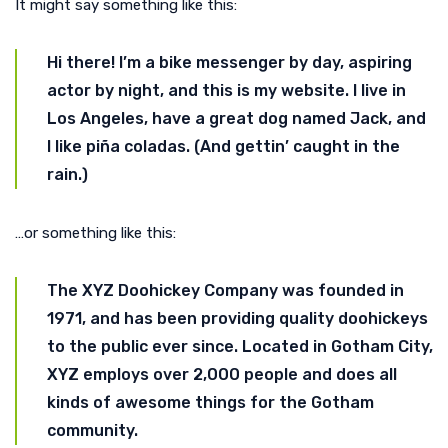
It might say something like this:
Hi there! I’m a bike messenger by day, aspiring
actor by night, and this is my website. I live in
Los Angeles, have a great dog named Jack, and
I like piña coladas. (And gettin’ caught in the
rain.)
…or something like this:
The XYZ Doohickey Company was founded in
1971, and has been providing quality doohickeys
to the public ever since. Located in Gotham City,
XYZ employs over 2,000 people and does all
kinds of awesome things for the Gotham
community.